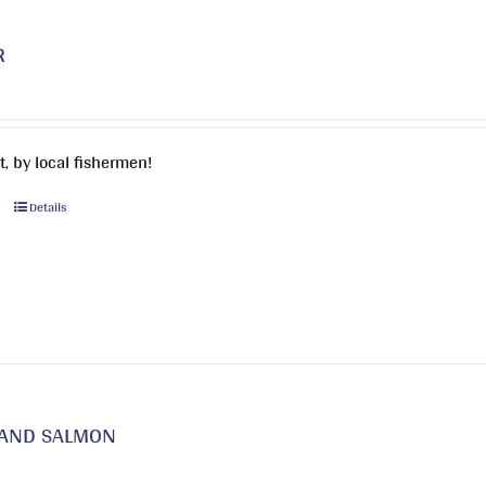
may
be
R
chosen
on
the
product
, by local fishermen!
page
This
Details
product
has
multiple
variants.
The
options
may
be
LAND SALMON
chosen
on