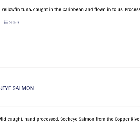
 Yellowfin tuna, caught in the Caribbean and flown in to us. Proces
This
Details
product
has
multiple
variants.
The
options
may
be
KEYE SALMON
chosen
on
the
product
Wild caught, hand processed, Sockeye Salmon from the Copper River
page