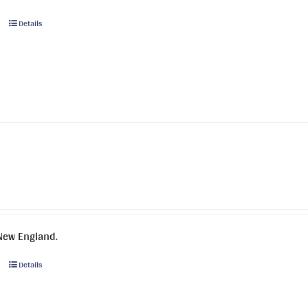
This
Details
product
has
multiple
variants.
The
options
may
be
chosen
on
the
product
New England.
page
This
Details
product
has