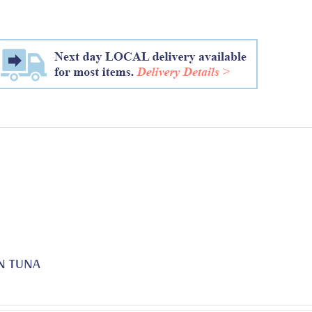
N TUNA