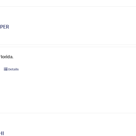
options
may
be
PPER
chosen
on
the
product
lorida.
page
This
Details
product
has
multiple
variants.
The
options
may
be
HI
chosen