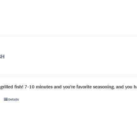
SH
 grilled fish! 7-10 minutes and you're favorite seasoning, and you h
This
Details
product
has
multiple
variants.
The