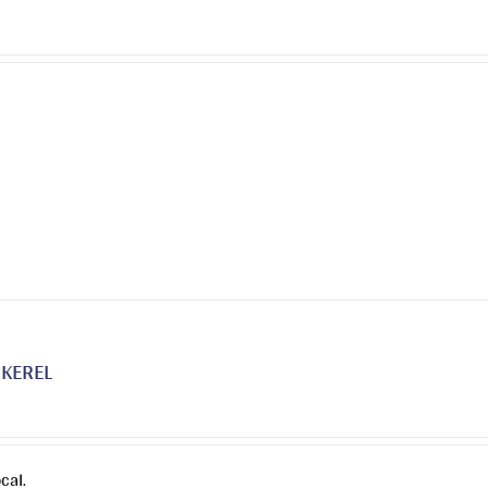
on
the
product
page
KEREL
cal.