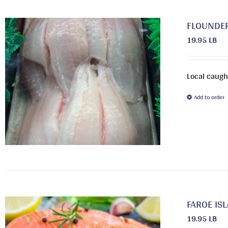
FLOUNDE
19.95 LB
Local caught
Add to order
FAROE IS
19.95 LB