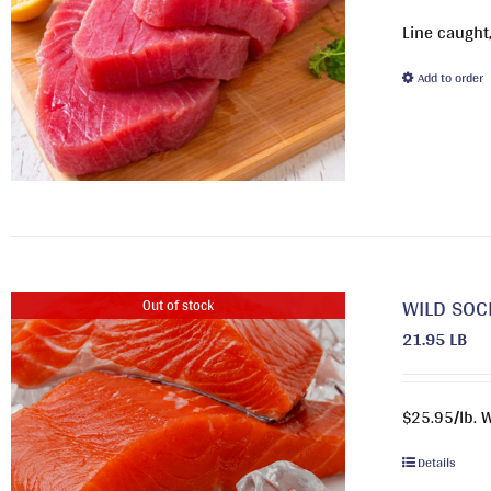
Line caught,
Add to order
WILD SOC
Out of stock
21.95 LB
$25.95/lb. 
Details