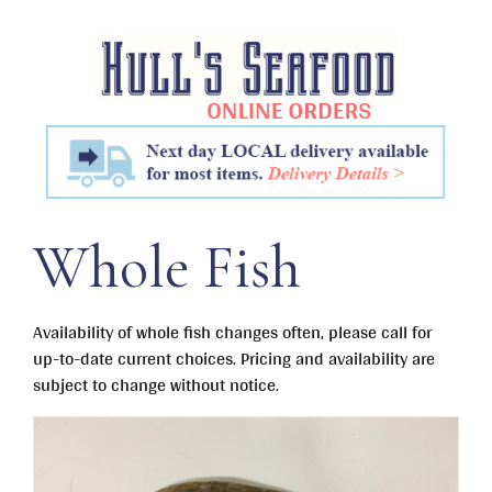
Skip
to
content
Whole Fish
Availability of whole fish changes often, please call for
up-to-date current choices. Pricing and availability are
subject to change without notice.