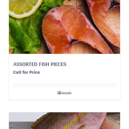
ASSORTED FISH PIECES
Call for Price
Details