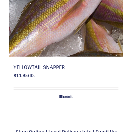
YELLOWTAIL SNAPPER
$11.95/lb.
Details
Shop Online
|
Local Delivery Info
|
Email Us: