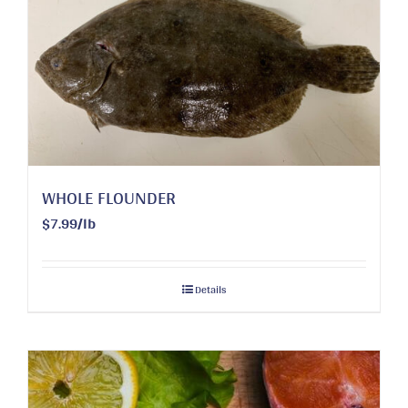
WHOLE FLOUNDER
$7.99/lb
Details