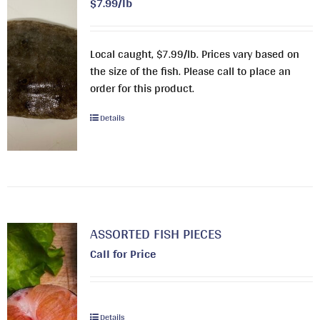
$7.99/lb
Local caught, $7.99/lb. Prices vary based on
the size of the fish. Please call to place an
order for this product.
Details
ASSORTED FISH PIECES
Call for Price
Details