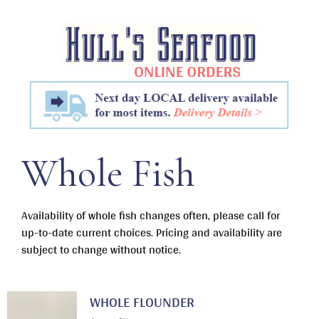
Skip
to
content
Whole Fish
Availability of whole fish changes often, please call for
up-to-date current choices. Pricing and availability are
subject to change without notice.
WHOLE FLOUNDER