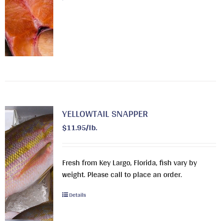
YELLOWTAIL SNAPPER
$11.95/lb.
Fresh from Key Largo, Florida, fish vary by
weight. Please call to place an order.
Details