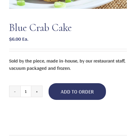
Blue Crab Cake
$
6.00
Ea.
Sold by the piece, made in-house, by our restaurant staff,
vacuum packaged and frozen.
ADD TO ORDER
Blue
Crab
Cake
quantity