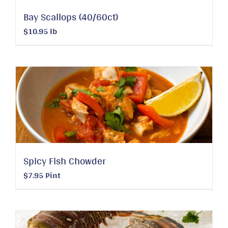
Bay Scallops (40/60ct)
$
10.95
lb
Spicy Fish Chowder
$
7.95
Pint