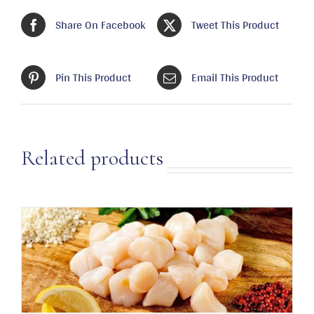
Share On Facebook
Tweet This Product
Pin This Product
Email This Product
Related products