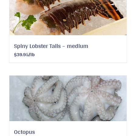
Spiny Lobster Tails – medium
$39.95/lb
Octopus