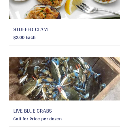
STUFFED CLAM
$
2.00
Each
LIVE BLUE CRABS
Call for Price
per dozen