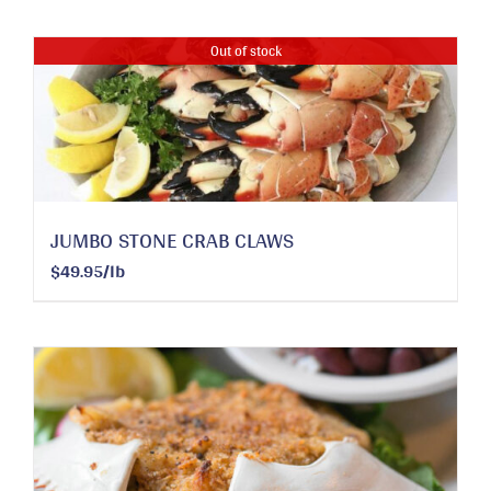
Out of stock
JUMBO STONE CRAB CLAWS
$49.95/lb