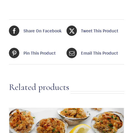
Share On Facebook
Tweet This Product
Pin This Product
Email This Product
Related products