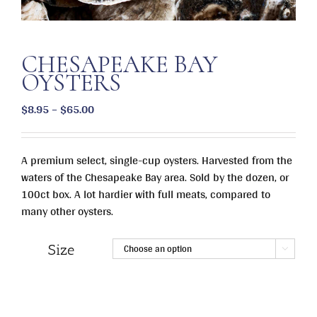
CHESAPEAKE BAY
OYSTERS
Price
$
8.95
–
$
65.00
range:
$8.95
A premium select, single-cup oysters. Harvested from the
through
waters of the Chesapeake Bay area. Sold by the dozen, or
$65.00
100ct box. A lot hardier with full meats, compared to
many other oysters.
Size
