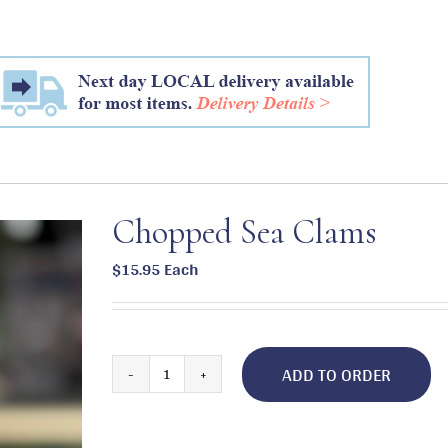
Chopped Sea Clams
$
15.95
Each
ADD TO ORDER
Chopped
Sea
Clams