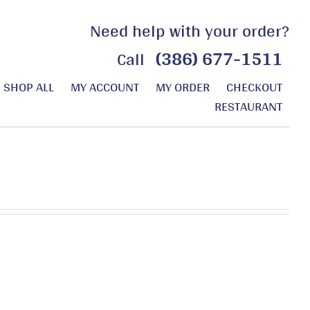
Need help with your order?
(386) 677-1511
Call
SHOP ALL
MY ACCOUNT
MY ORDER
CHECKOUT
RESTAURANT