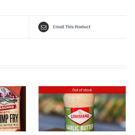
Email This Product
Out of stock