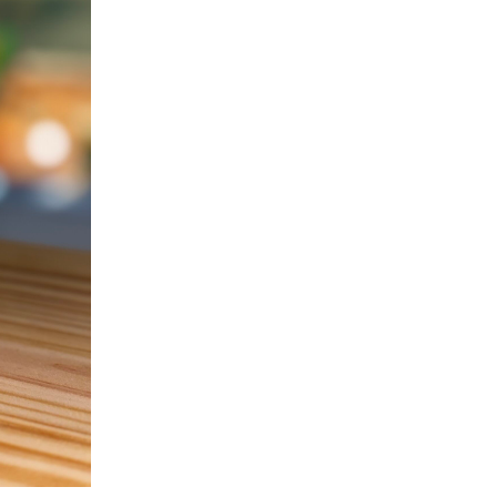
quantity