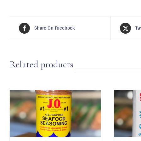
Share On Facebook
Tw
Related products