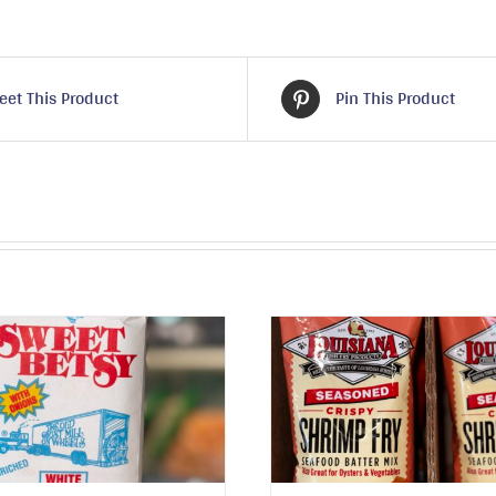
eet This Product
Pin This Product