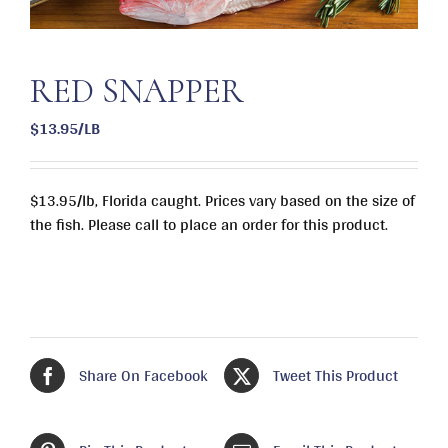
RED SNAPPER
$13.95/LB
$13.95/lb, Florida caught. Prices vary based on the size of
the fish. Please call to place an order for this product.
Share On Facebook
Tweet This Product