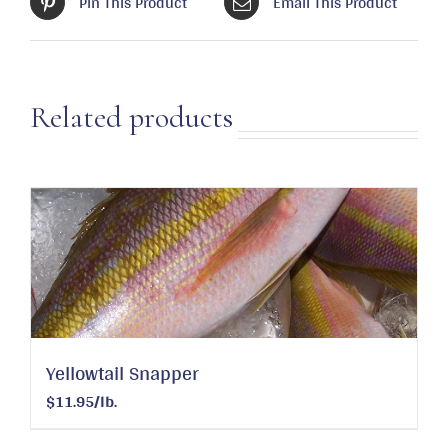
Pin This Product
Email This Product
Related products
Yellowtail Snapper
$11.95/lb.