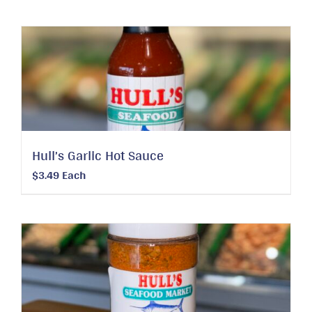
Hull’s Garlic Hot Sauce
$
3.49
Each