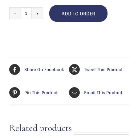
ADD TO ORDER
Tartar
Sauce,
Louisiana
quantity
Share On Facebook
Tweet This Product
Pin This Product
Email This Product
Related products