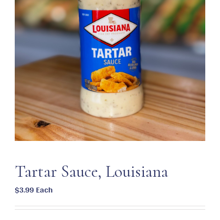
Tartar Sauce, Louisiana
$
3.99
Each