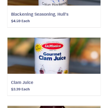
Blackening Seasoning, Hull’s
$
4.59
Each
Clam Juice
$
3.39
Each