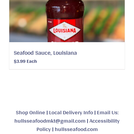
Seafood Sauce, Louisiana
$
3.99
Each
Shop Online
|
Local Delivery Info
|
Email Us:
hullsseafoodmkt@gmail.com
|
Accessibility
Policy
|
hullsseafood.com