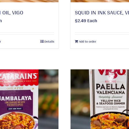
 OIL, VIGO
SQUID IN INK SAUCE, V
h
$
2.49
Each
r
Details
Add to order