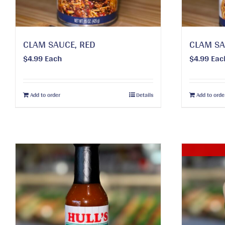
CLAM SAUCE, RED
CLAM SA
$
4.99
Each
$
4.99
Eac
Add to order
Details
Add to orde