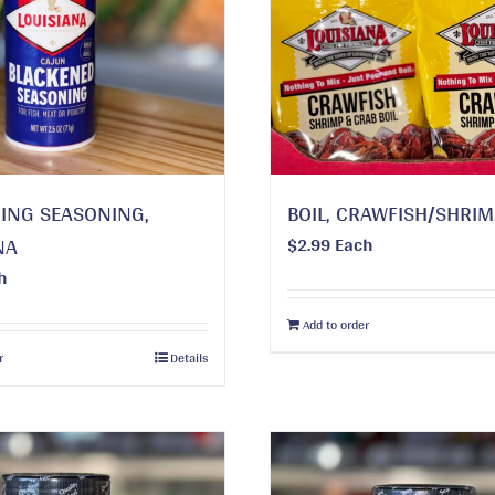
ING SEASONING,
BOIL, CRAWFISH/SHRI
NA
$
2.99
Each
h
Add to order
r
Details