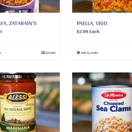
YA, ZATARAIN’S
PAELLA, VIGO
h
$
2.99
Each
r
Details
Add to order