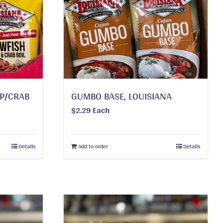
MP/CRAB
GUMBO BASE, LOUISIANA
$
2.29
Each
Details
Add to order
Details