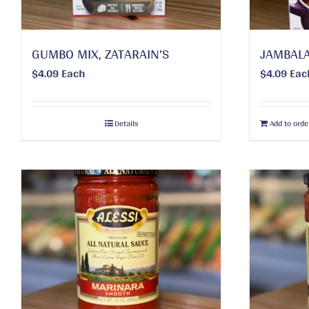
GUMBO MIX, ZATARAIN’S
JAMBALA
$
4.09
Each
$
4.09
Eac
Details
Add to orde