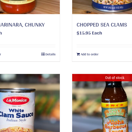
MARINARA, CHUNKY
CHOPPED SEA CLAMS
h
$
15.95
Each
r
Details
Add to order
Out of stock