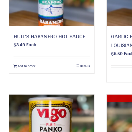
HULL’S HABANERO HOT SAUCE
GARLIC 
$
3.49
Each
LOUISIA
$
5.59
Eac
Add to order
Details