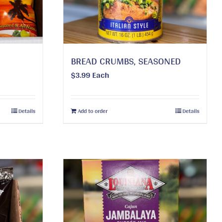
BREAD CRUMBS, SEASONED
$
3.99
Each
Details
Add to order
Details