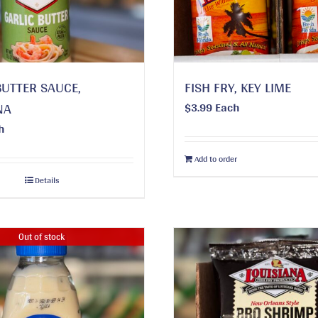
BUTTER SAUCE,
FISH FRY, KEY LIME
NA
$
3.99
Each
h
Add to order
Details
Out of stock