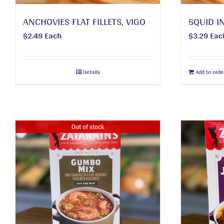
ANCHOVIES FLAT FILLETS, VIGO
SQUID IN
$
2.49
Each
$
3.29
Eac
Details
Add to orde
Out of stock