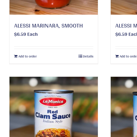
ALESSI MARINARA, SMOOTH
ALESSI 
$
6.59
Each
$
6.59
Eac
Add to order
Details
Add to orde