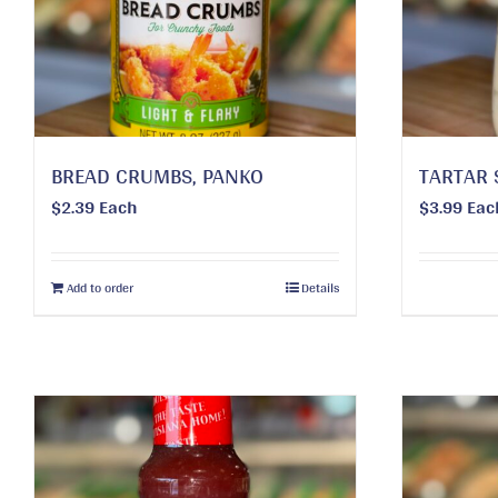
BREAD CRUMBS, PANKO
TARTAR 
$
2.39
Each
$
3.99
Eac
Add to order
Details