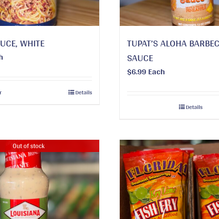
UCE, WHITE
TUPAT’S ALOHA BARBE
h
SAUCE
$
6.99
Each
r
Details
Details
Out of stock