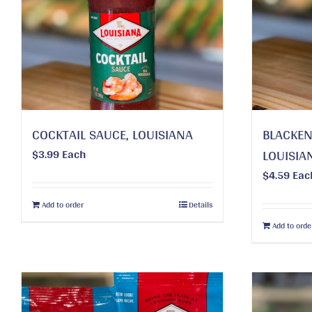
COCKTAIL SAUCE, LOUISIANA
BLACKEN
$
3.99
Each
LOUISIA
$
4.59
Eac
Add to order
Details
Add to orde