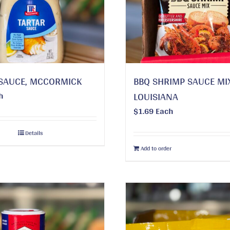
SAUCE, MCCORMICK
BBQ SHRIMP SAUCE MI
h
LOUISIANA
$
1.69
Each
Details
Add to order