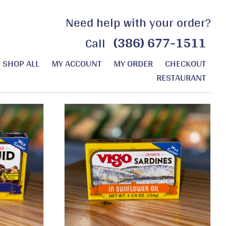
Need help with your order?
(386) 677-1511
Call
SHOP ALL
MY ACCOUNT
MY ORDER
CHECKOUT
RESTAURANT