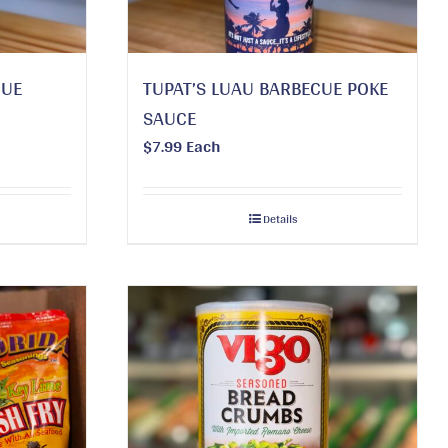
CUE
TUPAT’S LUAU BARBECUE POKE
SAUCE
$
7.99
Each
Details