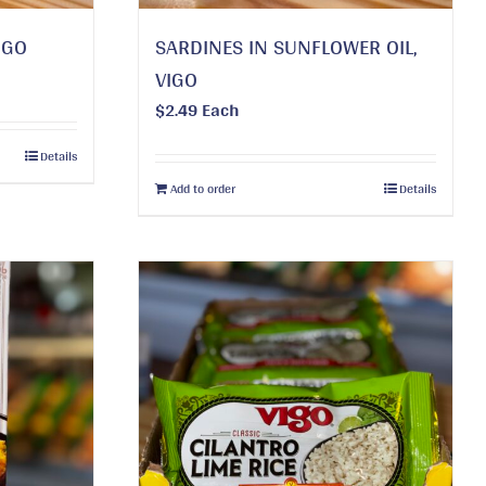
IGO
SARDINES IN SUNFLOWER OIL,
VIGO
$
2.49
Each
Details
Add to order
Details