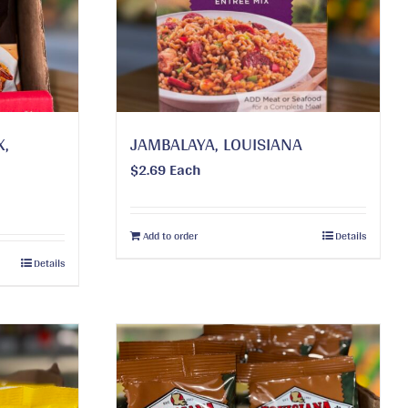
X,
JAMBALAYA, LOUISIANA
$
2.69
Each
Add to order
Details
Details