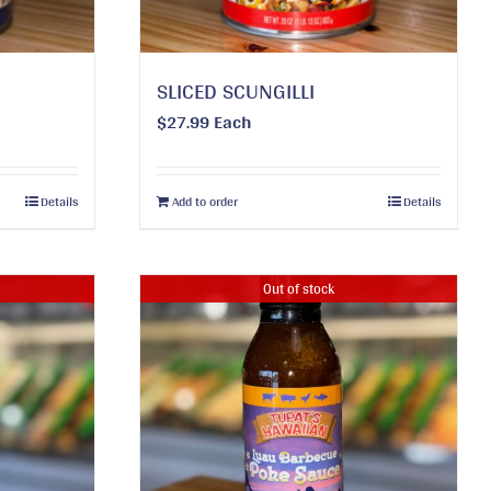
SLICED SCUNGILLI
$
27.99
Each
Details
Add to order
Details
Out of stock