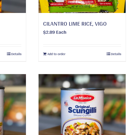
CILANTRO LIME RICE, VIGO
$
2.89
Each
Details
Add to order
Details