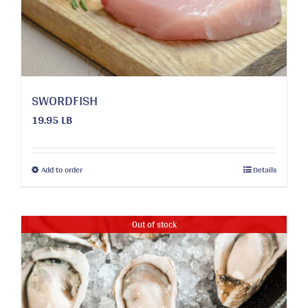
chosen
on
the
product
page
SWORDFISH
19.95 LB
This
Add to order
Details
product
has
multiple
Out of stock
variants.
The
options
may
be