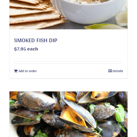
on
the
product
page
SMOKED FISH DIP
$
7.95
each
Add to order
Details