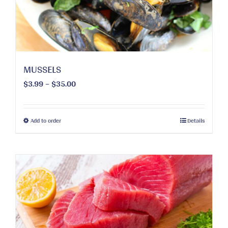
MUSSELS
Price
$
3.99
–
$
35.00
range:
$3.99
through
This
Add to order
Details
$35.00
product
has
multiple
variants.
The
options
may
be