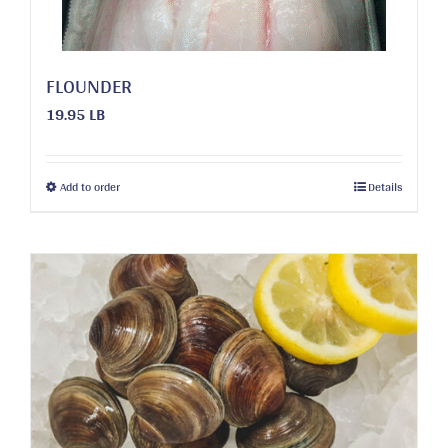
FLOUNDER
19.95 LB
This
Add to order
Details
product
has
multiple
variants.
The
options
may
be
chosen
on