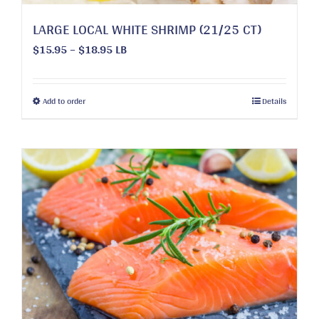
LARGE LOCAL WHITE SHRIMP (21/25 CT)
Price
$
15.95
–
$
18.95
LB
range:
$15.95
through
This
Add to order
Details
$18.95
product
has
multiple
variants.
The
options
may
be
chosen
on
the
product