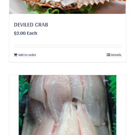
product
page
DEVILED CRAB
$
2.00
Each
Add to order
Details