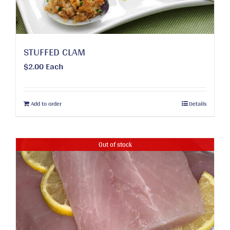
the
product
page
STUFFED CLAM
$
2.00
Each
Add to order
Details
Out of stock