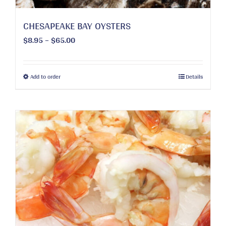
page
CHESAPEAKE BAY OYSTERS
Price
$
8.95
–
$
65.00
range:
$8.95
through
This
Add to order
Details
$65.00
product
has
multiple
variants.
The
options
may
be
chosen
on
the
product