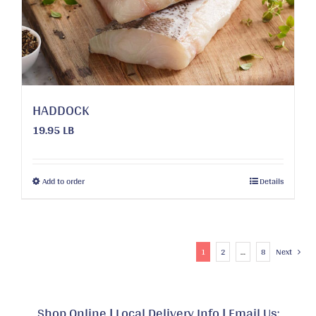
HADDOCK
19.95 LB
This
Add to order
Details
product
has
multiple
variants.
1
2
…
8
Next
The
options
may
Shop Online
|
Local Delivery Info
|
Email Us: