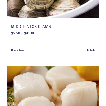
MIDDLE NECK CLAMS
Price
$
5.50
–
$
45.00
range:
$5.50
through
This
Add to order
Details
$45.00
product
has
multiple
variants.
The
options
may
be
chosen