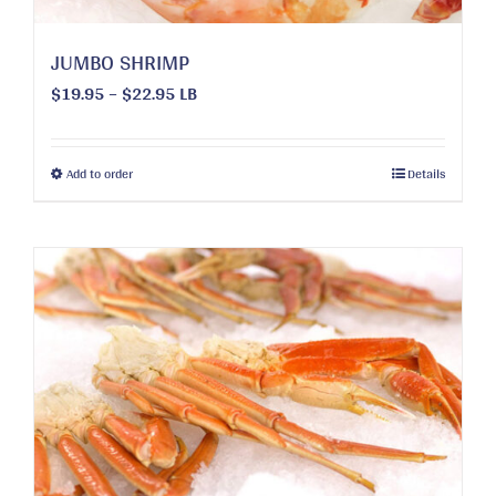
page
JUMBO SHRIMP
Price
$
19.95
–
$
22.95
LB
range:
$19.95
through
This
Add to order
Details
$22.95
product
has
multiple
variants.
The
options
may
be
chosen
on
the
product