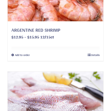
ARGENTINE RED SHRIMP
Price
$
12.95
–
$
15.95
12/15ct
range:
$12.95
through
This
Add to order
Details
$15.95
product
has
multiple
variants.
The
options
may
be
chosen