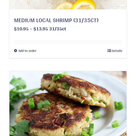
MEDIUM LOCAL SHRIMP (31/35CT)
Price
$
10.95
–
$
13.95
31/35ct
range:
$10.95
through
This
Add to order
Details
$13.95
product
has
multiple
variants.
The
options
may
be
chosen
on
the