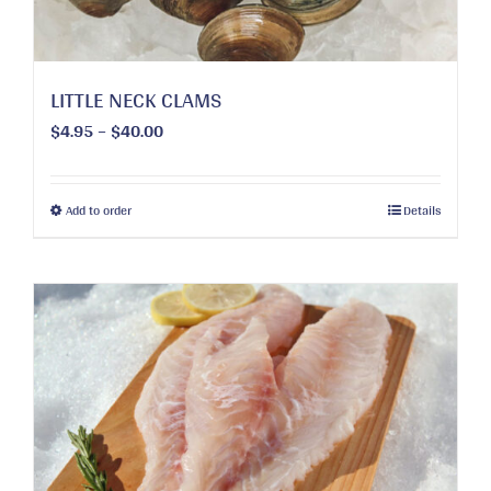
the
product
page
LITTLE NECK CLAMS
Price
$
4.95
–
$
40.00
range:
$4.95
through
This
Add to order
Details
$40.00
product
has
multiple
variants.
The
options
may
be
chosen
on