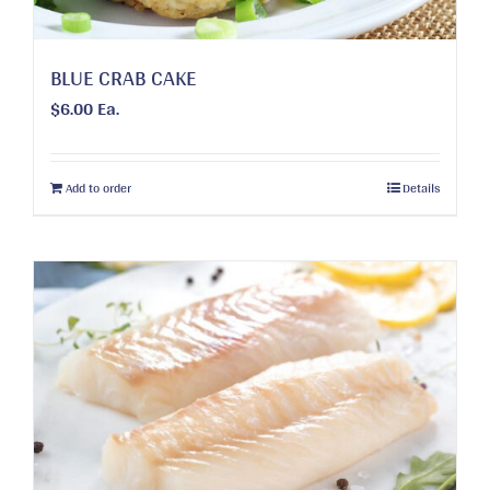
product
page
BLUE CRAB CAKE
$
6.00
Ea.
Add to order
Details