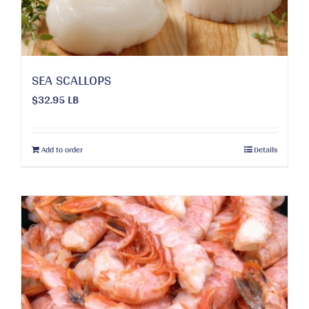
on
the
product
page
SEA SCALLOPS
$
32.95
LB
Add to order
Details