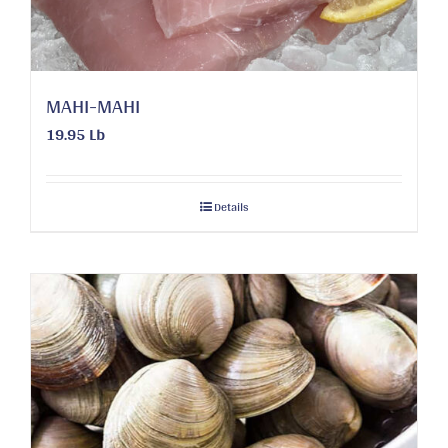
MAHI-MAHI
19.95 Lb
Details