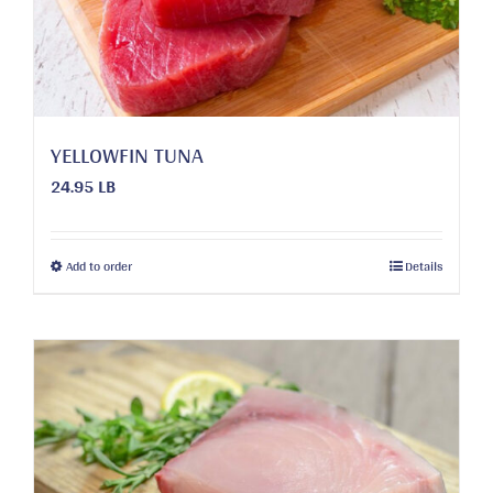
chosen
on
the
product
page
YELLOWFIN TUNA
24.95 LB
This
Add to order
Details
product
has
multiple
variants.
The
options
may
be