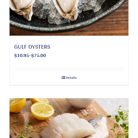
chosen
on
the
product
page
GULF OYSTERS
$10.95-$75.00
Details