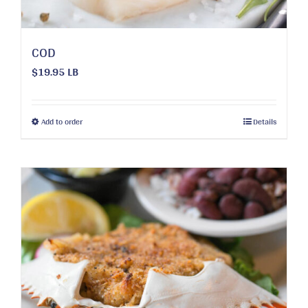
COD
$19.95 LB
This
Add to order
Details
product
has
multiple
variants.
The
options
may
be
chosen
on
the