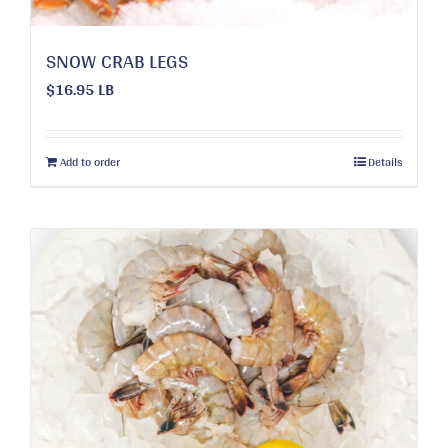
page
SNOW CRAB LEGS
$
16.95
LB
Add to order
Details