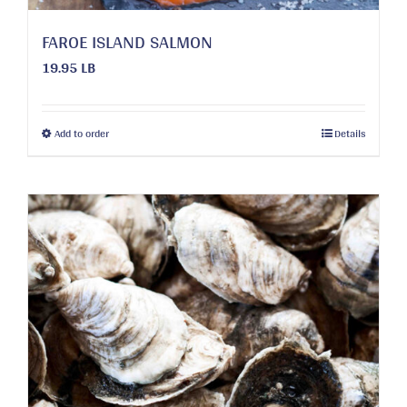
page
FAROE ISLAND SALMON
19.95 LB
This
Add to order
Details
product
has
multiple
variants.
The
options
may
be
chosen
on
the
product