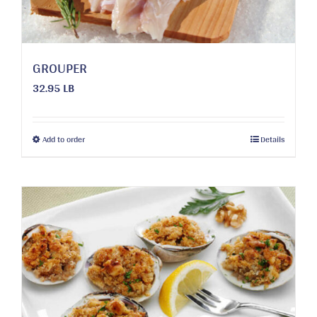
the
product
page
GROUPER
32.95 LB
This
Add to order
Details
product
has
multiple
variants.
The
options
may
be
chosen
on