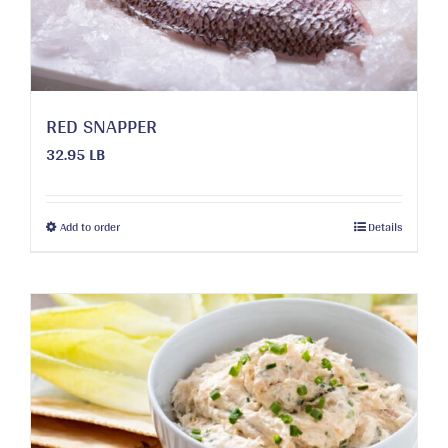
on
the
product
page
RED SNAPPER
32.95 LB
This
Add to order
Details
product
has
multiple
variants.
The
options
may
be
chosen