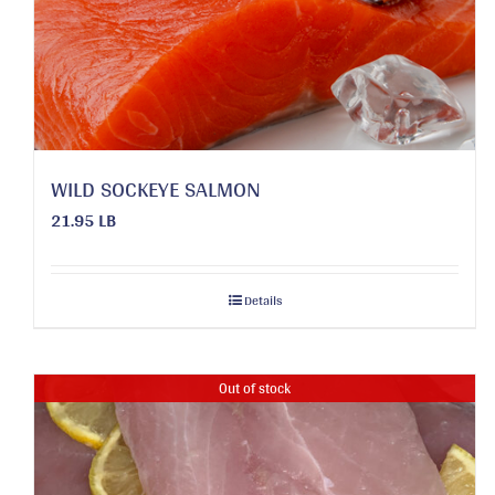
WILD SOCKEYE SALMON
21.95 LB
Details
Out of stock