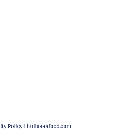
may
be
chosen
on
the
product
page
ity Policy
|
hullsseafood.com