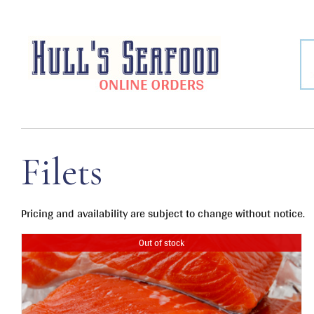
Skip
to
content
Filets
Pricing and availability are subject to change without notice.
Out of stock