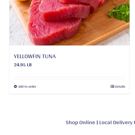
may
be
chosen
on
the
product
page
YELLOWFIN TUNA
24.95 LB
This
Add to order
Details
product
has
multiple
variants.
Shop Online
|
Local Delivery 
The
options