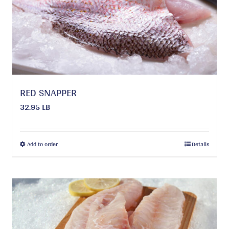
be
chosen
on
the
product
page
RED SNAPPER
32.95 LB
This
Add to order
Details
product
has
multiple
variants.
The
options