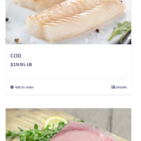
be
chosen
on
the
product
page
COD
$19.95 LB
This
Add to order
Details
product
has
multiple
variants.
The
options
may