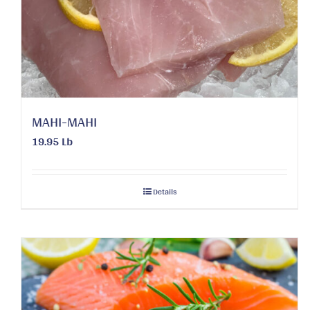
MAHI-MAHI
19.95 Lb
Details