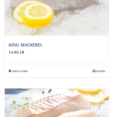
KING MACKEREL
15.95 LB
This
Add to order
Details
product
has
multiple
variants.
The
options
may