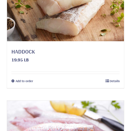
be
chosen
on
the
product
page
HADDOCK
19.95 LB
This
Add to order
Details
product
has
multiple
variants.
The
options
may