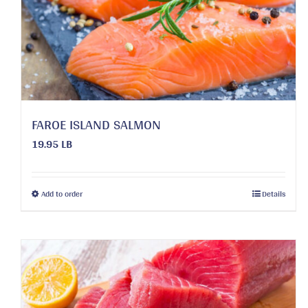
FAROE ISLAND SALMON
19.95 LB
This
Add to order
Details
product
has
multiple
variants.
The
options