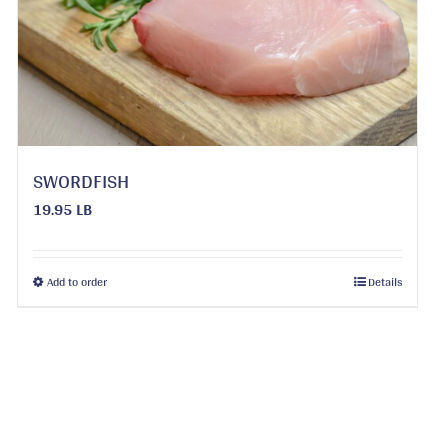
be
chosen
on
the
product
page
SWORDFISH
19.95 LB
This
Add to order
Details
product
has
multiple
variants.
The
options