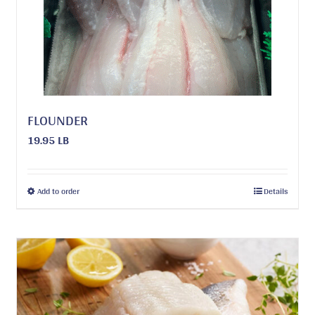
FLOUNDER
19.95 LB
This
Add to order
Details
product
has
multiple
variants.
The
options
may