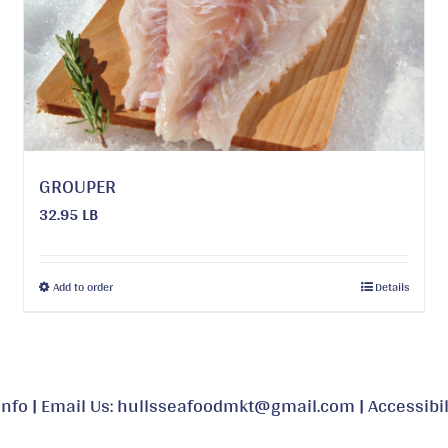
may
be
chosen
on
the
product
page
GROUPER
32.95 LB
This
Add to order
Details
product
has
multiple
variants.
Info
|
Email Us: hullsseafoodmkt@gmail.com
|
Accessibil
The
options