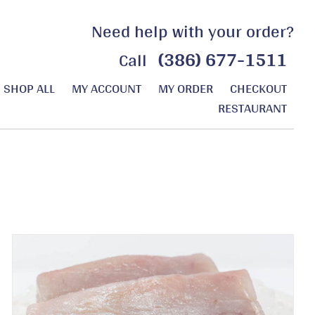
Need help with your order?
(386) 677-1511
Call
SHOP ALL
MY ACCOUNT
MY ORDER
CHECKOUT
RESTAURANT