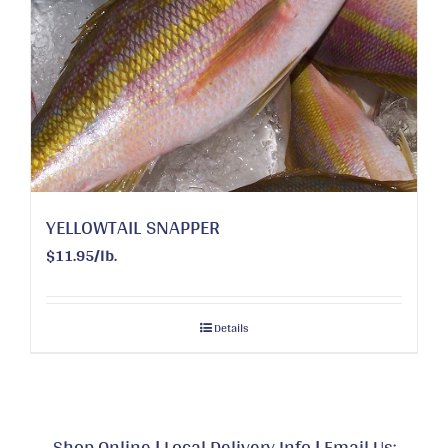
YELLOWTAIL SNAPPER
$11.95/lb.
Details
Shop Online
|
Local Delivery Info
|
Email Us: