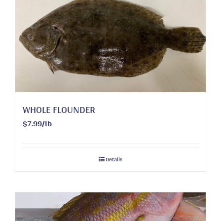
WHOLE FLOUNDER
$7.99/lb
Details