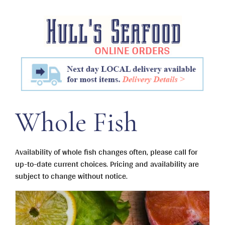
Skip
to
content
Whole Fish
Availability of whole fish changes often, please call for
up-to-date current choices. Pricing and availability are
subject to change without notice.