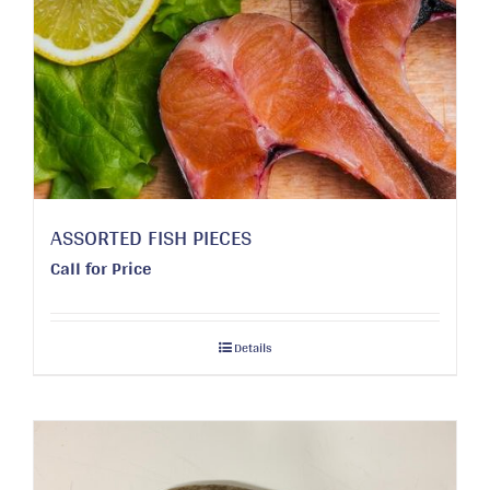
ASSORTED FISH PIECES
Call for Price
Details