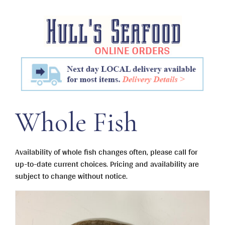
Skip
to
content
Whole Fish
Availability of whole fish changes often, please call for
up-to-date current choices. Pricing and availability are
subject to change without notice.