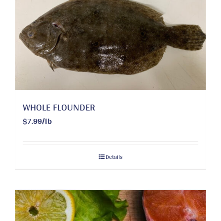
WHOLE FLOUNDER
$7.99/lb
Details