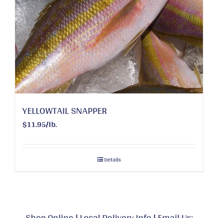
YELLOWTAIL SNAPPER
$11.95/lb.
Details
Shop Online
|
Local Delivery Info
|
Email Us: