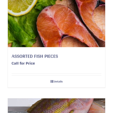
ASSORTED FISH PIECES
Call for Price
Details