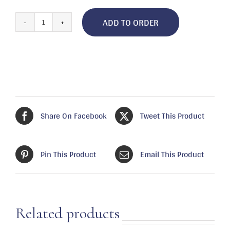
ADD TO ORDER
Boil,
Crawfish/Shrimp/Crab
quantity
Share On Facebook
Tweet This Product
Pin This Product
Email This Product
Related products