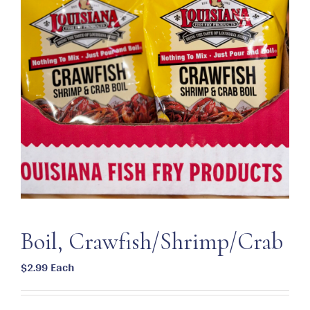
Boil, Crawfish/Shrimp/Crab
$
2.99
Each