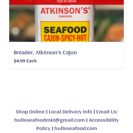
Out of stock
Breader, Atkinson’s Cajun
$
4.99
Each
Shop Online
|
Local Delivery Info
|
Email Us:
hullsseafoodmkt@gmail.com
|
Accessibility
Policy
|
hullsseafood.com