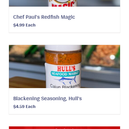
Chef Paul’s Redfish Magic
$
4.99
Each
Blackening Seasoning, Hull’s
$
4.59
Each