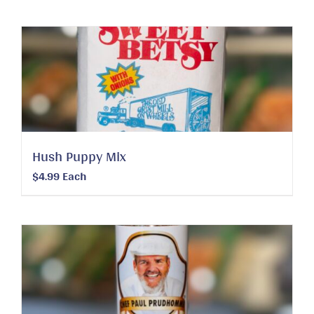
Hush Puppy Mix
$
4.99
Each